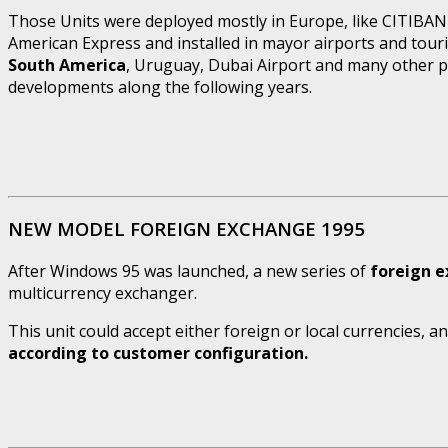
Those Units were deployed mostly in Europe, like CITIBANK
American Express and installed in mayor airports and touri
South America
, Uruguay, Dubai Airport and many other pla
developments along the following years.
NEW MODEL FOREIGN EXCHANGE 1995
After Windows 95 was launched, a new series of
foreign 
multicurrency exchanger.
This unit could accept either foreign or local currencies, 
according to customer configuration.