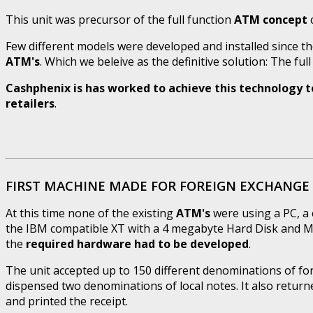
This unit was precursor of the full function
ATM concept
c
Few different models were developed and installed since th
ATM's
. Which we beleive as the definitive solution: The ful
Cashphenix is has worked to achieve this technology to 
retailers
.
FIRST MACHINE MADE FOR FOREIGN EXCHANGE 
At this time none of the existing
ATM's
were using a PC, a 
the IBM compatible XT with a 4 megabyte Hard Disk and MS
the
required hardware had to be developed
.
The unit accepted up to 150 different denominations of f
dispensed two denominations of local notes. It also return
and printed the receipt.