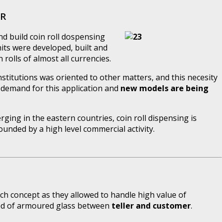
ER
d build coin roll dospensing
units were developed, built and
rolls of almost all currencies.
institutions was oriented to other matters, and this necesity
 demand for this application and
new models are being
ging in the eastern countries, coin roll dispensing is
unded by a high level commercial activity.
ch concept as they allowed to handle high value of
eed of armoured glass between
teller and customer
.