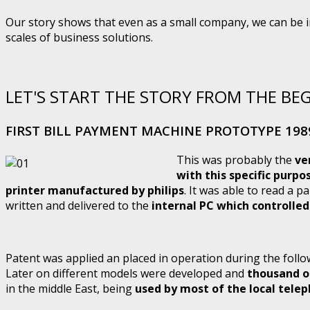
Our story shows that even as a small company, we can be in
scales of business solutions.
LET'S START THE STORY FROM THE BE
FIRST BILL PAYMENT MACHINE PROTOTYPE 198
This was probably the
ve
with this specific purpo
printer manufactured by philips
. It was able to read a pa
written and delivered to the
internal PC which controlle
Patent was applied an placed in operation during the follo
Later on different models were developed and
thousand of
in the middle East, being
used by most of the local tel