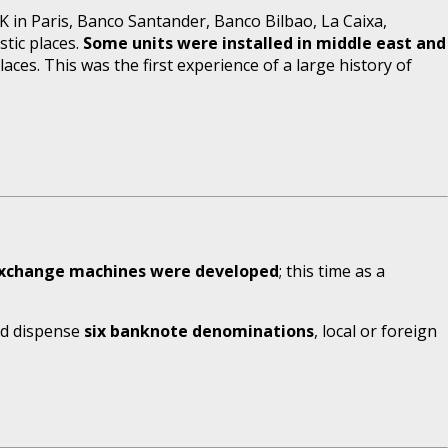
 in Paris, Banco Santander, Banco Bilbao, La Caixa,
stic places.
Some units were installed in middle east and
ces. This was the first experience of a large history of
exchange machines were developed
; this time as a
and dispense
six banknote denominations
, local or foreign