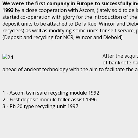
We were the first company in Europe to successfully inst
1993
by a close cooperation with Ascom, (lately sold to de la
started co-operation with glory for the introduction of th
deposit units to be attached to De la Rue, Wincor and Dieb
recyclers) as well as modifying some units for self service,
(Deposit and recycling for NCR, Wincor and Diebold).
After the acqui
of banknote ha
ahead of ancient technology with the aim to facilitate the a
1 - Ascom twin safe recycling module 1992
2 - First deposit module teller assist 1996
3 - Rb 20 type recycling unit 1997