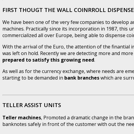
FIRST THOUGT THE WALL COINRROLL DISPENS
We have been one of the very few companies to develop an
machines. Practically since its incorporation in 1987, this 
commercialized all over Europe, being able to dispense coin 
With the arrival of the Euro, the attention of the finantial 
was left on hold. Recently we are detecting more and more
prepared to satisfy this growing need
.
As well as for the currency exchange, where needs are emer
starting to be demanded in
bank branches
which are surro
TELLER ASSIST UNITS
Teller machines
, Promoted a dramatic change in the bran
banknotes safely in front of the customer with out the n