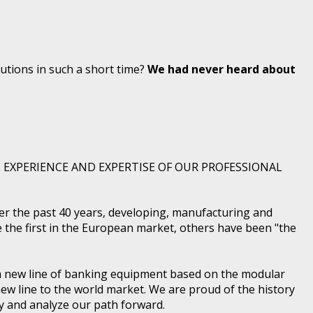
ions in such a short time?
We had never heard about
 EXPERIENCE AND EXPERTISE OF OUR PROFESSIONAL
r the past 40 years, developing, manufacturing and
e the first in the European market, others have been "the
 a new line of banking equipment based on the modular
ew line to the world market. We are proud of the history
dy and analyze our path forward.