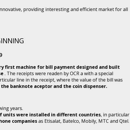
novative, providing interesting and efficient market for all
GINNING
9
ry first machine for bill payment designed and built
se
. The receipts were readen by OCR a with a special
rticular line in the receipt, where the value of the bill was
d the banknote aceptor and the coin dispenser.
wing years.
 units were installed in different countries
, in particular
ephone companies
as Etisalat, Batelco, Mobily, MTC and Qtel.