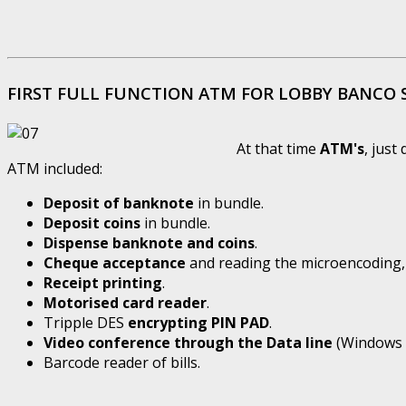
FIRST FULL FUNCTION ATM FOR LOBBY BANCO
At that time
ATM's
, just
ATM included:
Deposit of banknote
in bundle.
Deposit coins
in bundle.
Dispense banknote and coins
.
Cheque acceptance
and reading the microencoding, 
Receipt printing
.
Motorised card reader
.
Tripple DES
encrypting PIN PAD
.
Video conference through the Data line
(Windows 9
Barcode reader of bills.