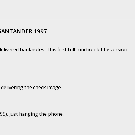
 SANTANDER 1997
 delivered banknotes. This first full function lobby version
delivering the check image.
5), just hanging the phone.