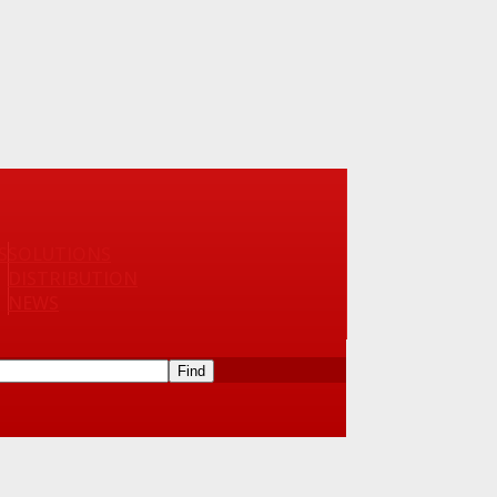
S
SOLUTIONS
DISTRIBUTION
NEWS