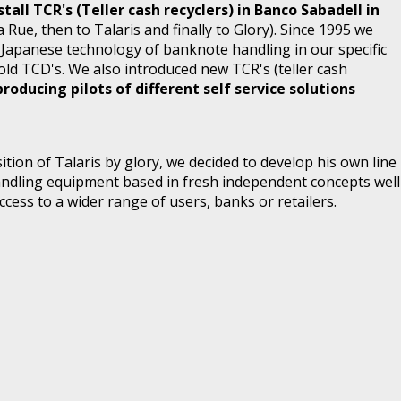
all TCR's (Teller cash recyclers) in Banco Sabadell in
 Rue, then to Talaris and finally to Glory). Since 1995 we
e Japanese technology of banknote handling in our specific
old TCD's. We also introduced new TCR's (teller cash
producing pilots of different self service solutions
sition of Talaris by glory, we decided to develop his own line
ndling equipment based in fresh independent concepts well
ccess to a wider range of users, banks or retailers.