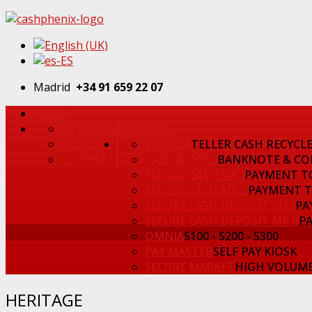
Madrid
+34 91 659 22 07
HOME
HERITAGE
BUSINESS
MISSION
THR 250
TELLER CASH RECYCL
CLIENTS
CASH & ROLL
BANKNOTE & CO
SECURE CASH MK I
PAYMENT T
SECURE CASH MK II
PAYMENT 
SECURE CASH DEPOSIT MK I
PA
SECURE CASH DEPOSIT MK II
P
OMNIA
S100 - S200 - S300
PAY MASTER
SELF PAY KIOSK
SECURE MARKET
HIGH VOLUME
HERITAGE