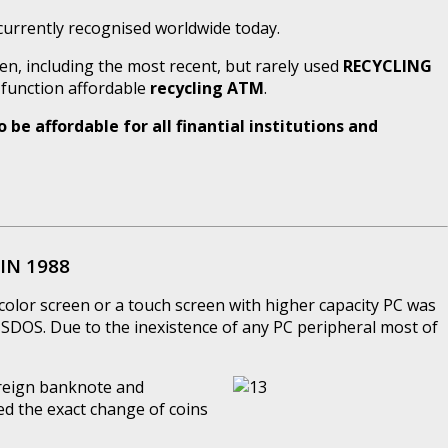
urrently recognised worldwide today.
en, including the most recent, but rarely used
RECYCLING
l function affordable
recycling ATM
.
be affordable for all finantial institutions and
IN 1988
color screen or a touch screen with higher capacity PC was
DOS. Due to the inexistence of any PC peripheral most of
oreign banknote and
ed the exact change of coins