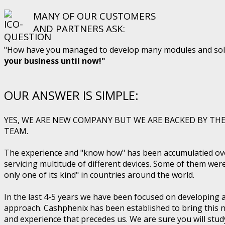
MANY OF OUR CUSTOMERS
AND PARTNERS ASK:
"How have you managed to develop many modules and solut
your business until now!"
OUR ANSWER IS SIMPLE:
YES, WE ARE NEW COMPANY BUT WE ARE BACKED BY THE
TEAM.
The experience and "know how" has been accumulatied ove
servicing multitude of different devices. Some of them wer
only one of its kind" in countries around the world.
In the last 4-5 years we have been focused on developing
approach. Cashphenix has been established to bring this n
and experience that precedes us. We are sure you will stu