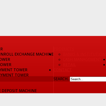
ER
PRODUCTS
INROLL EXCHANGE MACHINE
BANKS & INSTITUTION
OWER
CASH MANAGEMENT
TOWER
RETAIL
YMENT TOWER
CONTACT
AYMENT TOWER
SEARCH...
 DEPOSIT MACHINE